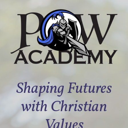
Shaping Futures
with Christian
Values