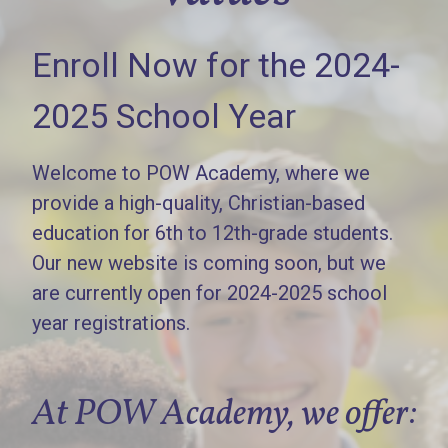
Enroll Now for the 2024-
2025 School Year
Welcome to POW Academy, where we
provide a high-quality, Christian-based
education for 6th to 12th-grade students.
Our new website is coming soon, but we
are currently open for 2024-2025 school
year registrations.
At POW Academy, we offer: