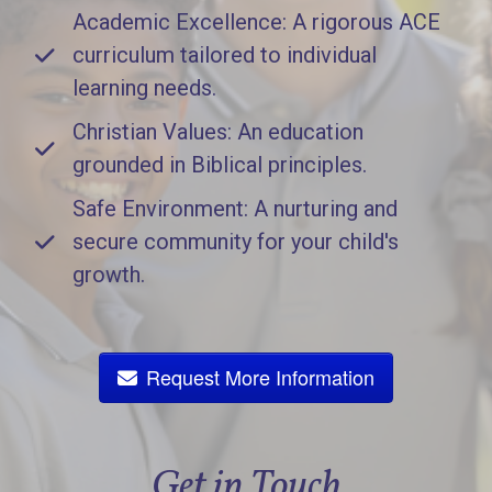
Academic Excellence: A rigorous ACE
curriculum tailored to individual
learning needs.
Christian Values: An education
grounded in Biblical principles.
Safe Environment: A nurturing and
secure community for your child's
growth.
Request More Information
Get in Touch