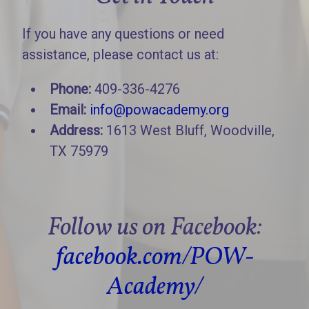
If you have any questions or need
assistance, please contact us at:
Phone:
409-336-4276
Email:
info@powacademy.org
Address:
1613 West Bluff, Woodville,
TX 75979
Follow us on Facebook:
facebook.com/POW-
Academy/