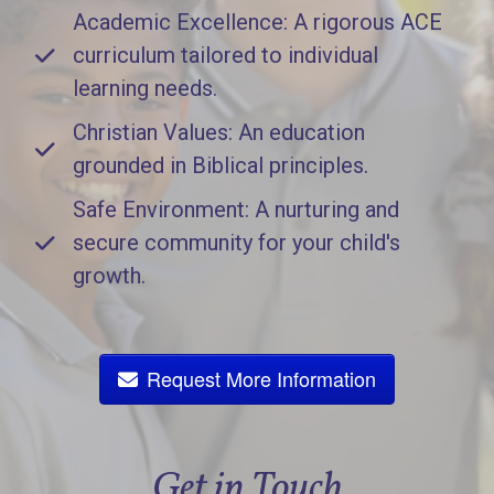
Academic Excellence: A rigorous ACE
curriculum tailored to individual
learning needs.
Christian Values: An education
grounded in Biblical principles.
Safe Environment: A nurturing and
secure community for your child's
growth.
Request More Information
Get in Touch