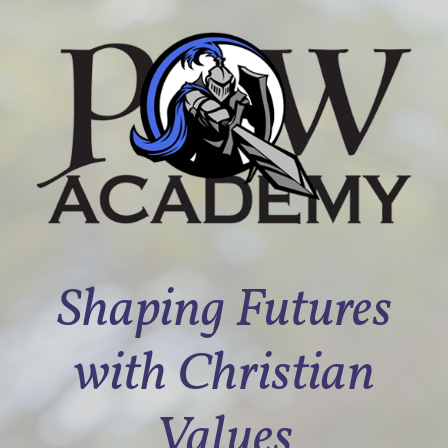
Shaping Futures
with Christian
Values