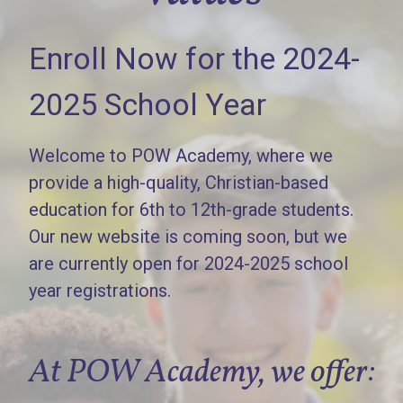
Enroll Now for the 2024-
2025 School Year
Welcome to POW Academy, where we
provide a high-quality, Christian-based
education for 6th to 12th-grade students.
Our new website is coming soon, but we
are currently open for 2024-2025 school
year registrations.
At POW Academy, we offer: