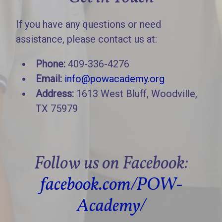
If you have any questions or need
assistance, please contact us at:
Phone:
409-336-4276
Email:
info@powacademy.org
Address:
1613 West Bluff, Woodville,
TX 75979
Follow us on Facebook:
facebook.com/POW-
Academy/