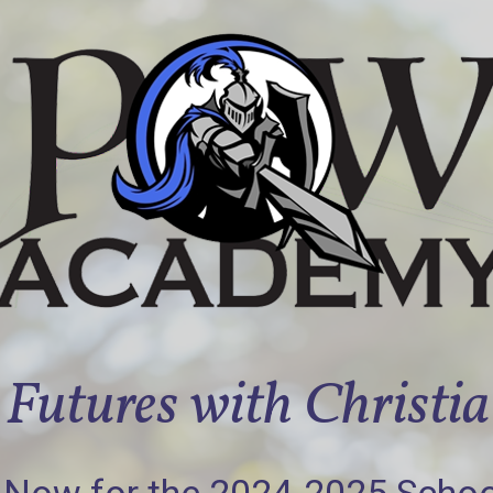
Futures with Christi