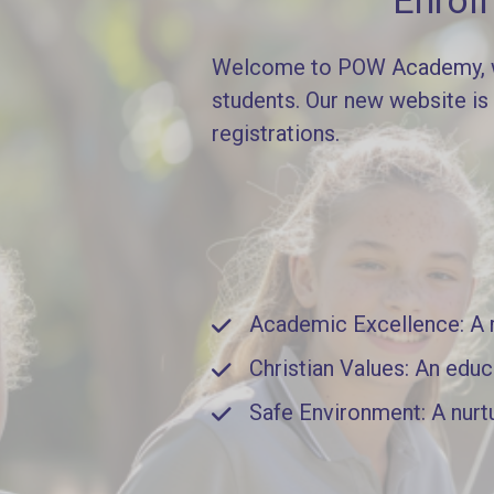
Enrol
Welcome to POW Academy, whe
students. Our new website is
registrations.
Academic Excellence: A ri
Christian Values: An educ
Safe Environment: A nurt