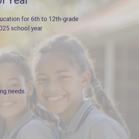
l Year
cation for 6th to 12th-grade
2025 school year
ing needs.