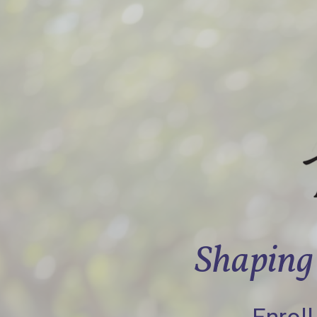
Shaping 