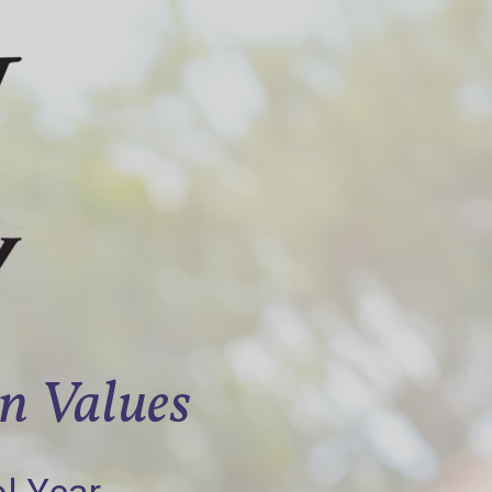
an Values