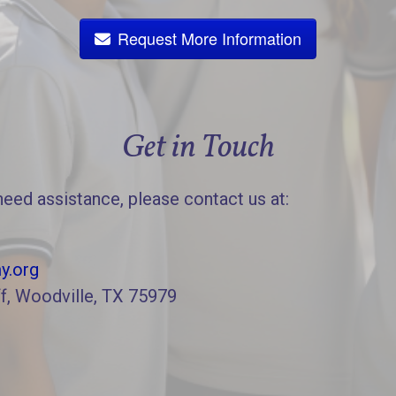
Request More Information
Get in Touch
need assistance, please contact us at:
y.org
f, Woodville, TX 75979