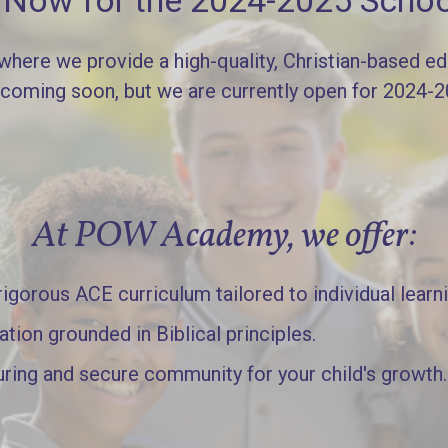
l Now for the 2024-2025 Schoo
re we provide a high-quality, Christian-based edu
 coming soon, but we are currently open for 2024-
At POW Academy, we offer:
gorous ACE curriculum tailored to individual learn
ation grounded in Biblical principles.
uring and secure community for your child's growth.