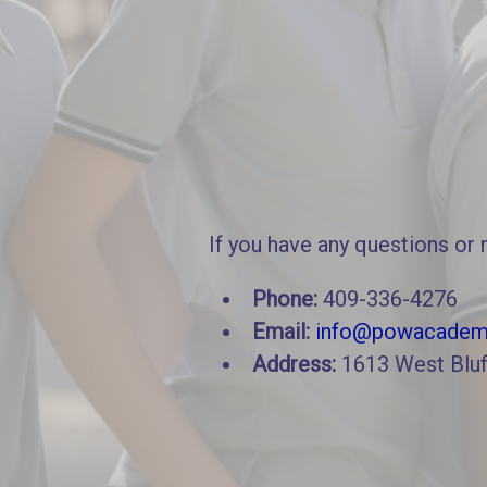
If you have any questions or 
Phone:
409-336-4276
Email:
info@powacadem
Address:
1613 West Bluf