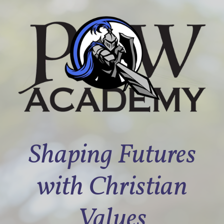
Shaping Futures
with Christian
Values