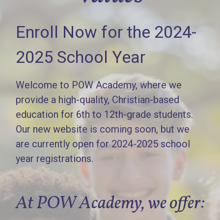
Enroll Now for the 2024-
2025 School Year
Welcome to POW Academy, where we
provide a high-quality, Christian-based
education for 6th to 12th-grade students.
Our new website is coming soon, but we
are currently open for 2024-2025 school
year registrations.
At POW Academy, we offer: