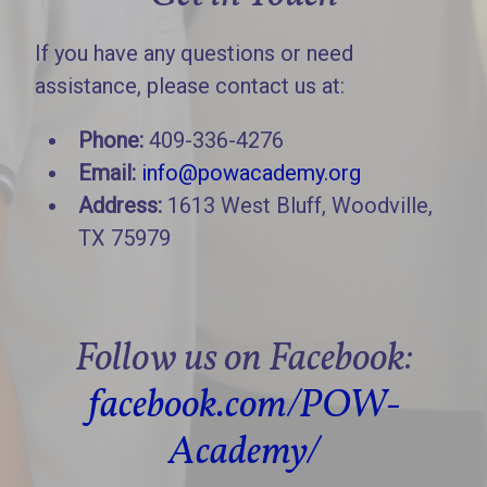
If you have any questions or need
assistance, please contact us at:
Phone:
409-336-4276
Email:
info@powacademy.org
Address:
1613 West Bluff, Woodville,
TX 75979
Follow us on Facebook:
facebook.com/POW-
Academy/