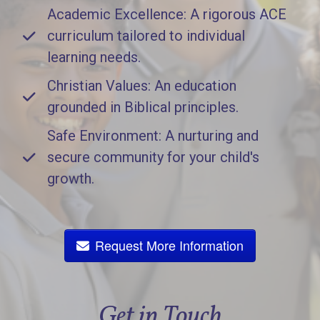
Academic Excellence: A rigorous ACE
curriculum tailored to individual
learning needs.
Christian Values: An education
grounded in Biblical principles.
Safe Environment: A nurturing and
secure community for your child's
growth.
Request More Information
Get in Touch