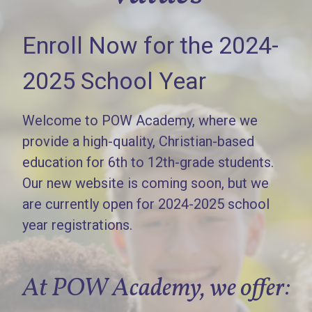
Enroll Now for the 2024-
2025 School Year
Welcome to POW Academy, where we
provide a high-quality, Christian-based
education for 6th to 12th-grade students.
Our new website is coming soon, but we
are currently open for 2024-2025 school
year registrations.
At POW Academy, we offer: