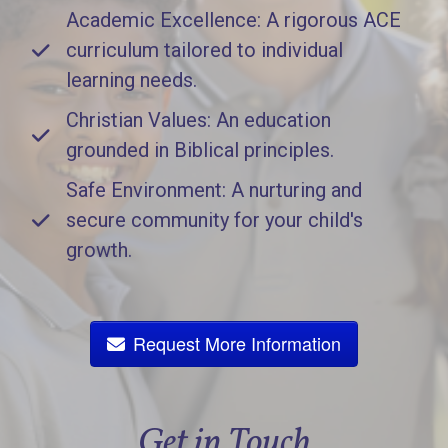
Academic Excellence: A rigorous ACE
curriculum tailored to individual
learning needs.
Christian Values: An education
grounded in Biblical principles.
Safe Environment: A nurturing and
secure community for your child's
growth.
Request More Information
Get in Touch