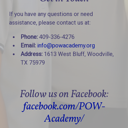
If you have any questions or need
assistance, please contact us at:
Phone:
409-336-4276
Email:
info@powacademy.org
Address:
1613 West Bluff, Woodville,
TX 75979
Follow us on Facebook:
facebook.com/POW-
Academy/