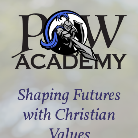
Shaping Futures
with Christian
Values