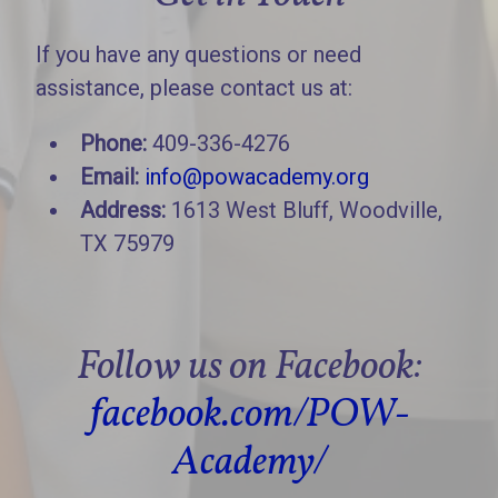
If you have any questions or need
assistance, please contact us at:
Phone:
409-336-4276
Email:
info@powacademy.org
Address:
1613 West Bluff, Woodville,
TX 75979
Follow us on Facebook:
facebook.com/POW-
Academy/