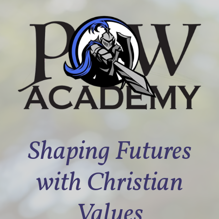
Shaping Futures
with Christian
Values