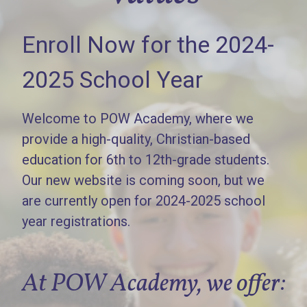
Enroll Now for the 2024-
2025 School Year
Welcome to POW Academy, where we
provide a high-quality, Christian-based
education for 6th to 12th-grade students.
Our new website is coming soon, but we
are currently open for 2024-2025 school
year registrations.
At POW Academy, we offer: