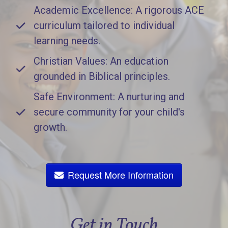
Academic Excellence: A rigorous ACE
curriculum tailored to individual
learning needs.
Christian Values: An education
grounded in Biblical principles.
Safe Environment: A nurturing and
secure community for your child's
growth.
Request More Information
Get in Touch