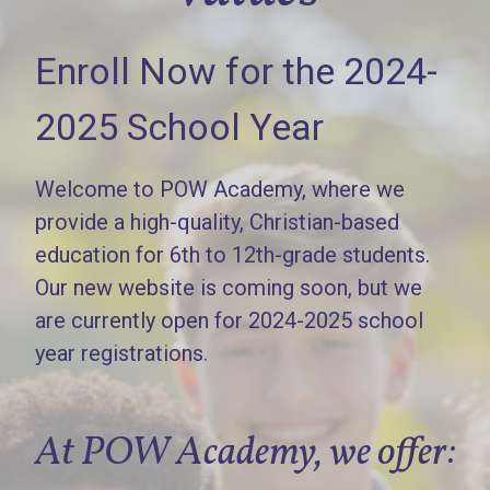
Enroll Now for the 2024-
2025 School Year
Welcome to POW Academy, where we
provide a high-quality, Christian-based
education for 6th to 12th-grade students.
Our new website is coming soon, but we
are currently open for 2024-2025 school
year registrations.
At POW Academy, we offer: