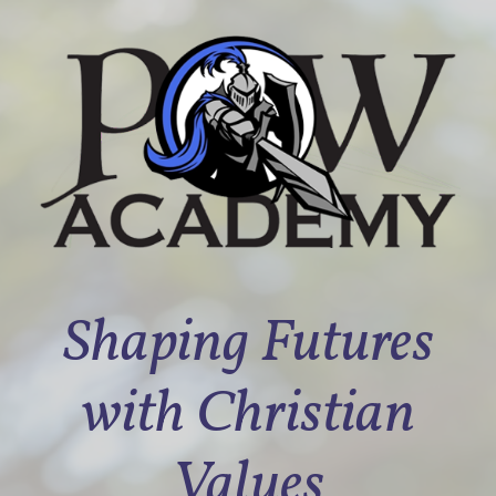
Shaping Futures
with Christian
Values