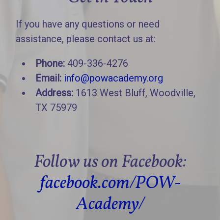
If you have any questions or need
assistance, please contact us at:
Phone:
409-336-4276
Email:
info@powacademy.org
Address:
1613 West Bluff, Woodville,
TX 75979
Follow us on Facebook:
facebook.com/POW-
Academy/