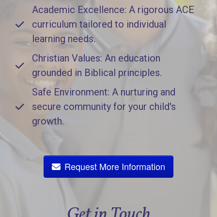
Academic Excellence: A rigorous ACE
curriculum tailored to individual
learning needs.
Christian Values: An education
grounded in Biblical principles.
Safe Environment: A nurturing and
secure community for your child's
growth.
Request More Information
Get in Touch