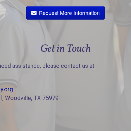
Request More Information
Get in Touch
need assistance, please contact us at:
y.org
f, Woodville, TX 75979