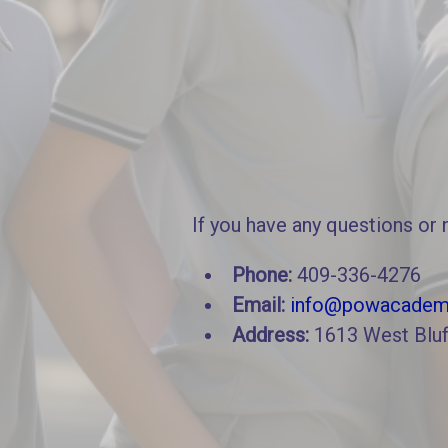
If you have any questions or 
Phone:
409-336-4276
Email:
info@powacadem
Address:
1613 West Bluf