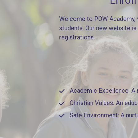
Enrol
Welcome to POW Academy, whe
students. Our new website is
registrations.
Academic Excellence: A ri
Christian Values: An educ
Safe Environment: A nurt