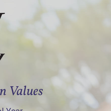
an Values