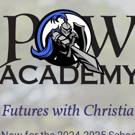
Futures with Christi