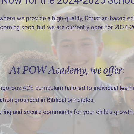
l Now for the 2024-2025 Schoo
re we provide a high-quality, Christian-based edu
 coming soon, but we are currently open for 2024-
At POW Academy, we offer:
gorous ACE curriculum tailored to individual learn
ation grounded in Biblical principles.
uring and secure community for your child's growth.