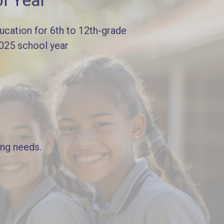
l Year
cation for 6th to 12th-grade
2025 school year
ing needs.