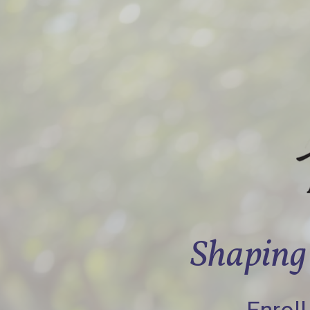
Shaping 