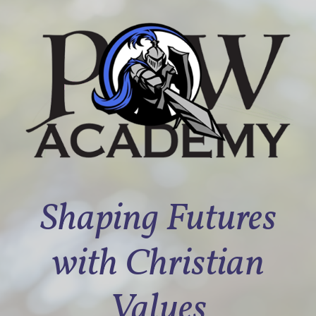
Shaping Futures
with Christian
Values