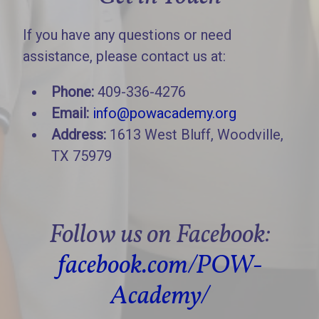
If you have any questions or need
assistance, please contact us at:
Phone:
409-336-4276
Email:
info@powacademy.org
Address:
1613 West Bluff, Woodville,
TX 75979
Follow us on Facebook:
facebook.com/POW-
Academy/