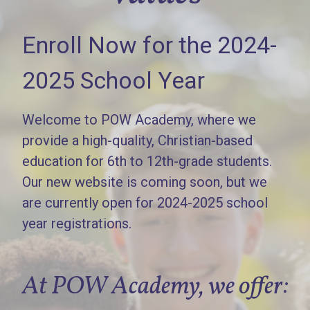
Enroll Now for the 2024-
2025 School Year
Welcome to POW Academy, where we
provide a high-quality, Christian-based
education for 6th to 12th-grade students.
Our new website is coming soon, but we
are currently open for 2024-2025 school
year registrations.
At POW Academy, we offer: