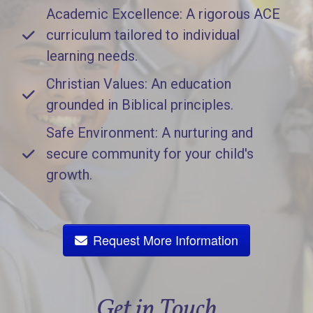
Academic Excellence: A rigorous ACE
curriculum tailored to individual
learning needs.
Christian Values: An education
grounded in Biblical principles.
Safe Environment: A nurturing and
secure community for your child's
growth.
Request More Information
Get in Touch