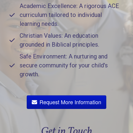
Academic Excellence: A rigorous ACE
curriculum tailored to individual
learning needs.
Christian Values: An education
grounded in Biblical principles.
Safe Environment: A nurturing and
secure community for your child's
growth.
Request More Information
Get in Touch