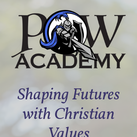
Shaping Futures
with Christian
Values