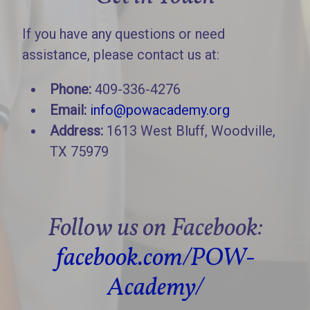
If you have any questions or need
assistance, please contact us at:
Phone:
409-336-4276
Email:
info@powacademy.org
Address:
1613 West Bluff, Woodville,
TX 75979
Follow us on Facebook:
facebook.com/POW-
Academy/