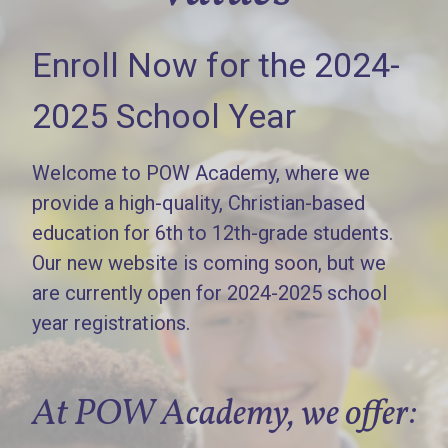
Enroll Now for the 2024-
2025 School Year
Welcome to POW Academy, where we
provide a high-quality, Christian-based
education for 6th to 12th-grade students.
Our new website is coming soon, but we
are currently open for 2024-2025 school
year registrations.
At POW Academy, we offer: