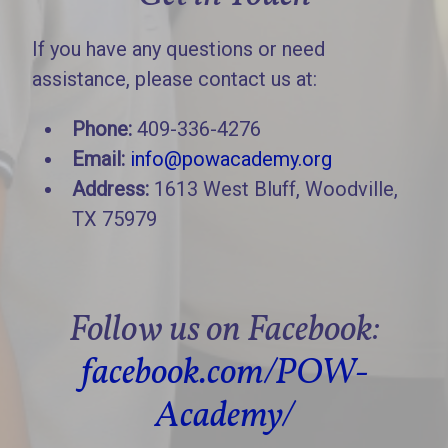
If you have any questions or need
assistance, please contact us at:
Phone:
409-336-4276
Email:
info@powacademy.org
Address:
1613 West Bluff, Woodville,
TX 75979
Follow us on Facebook:
facebook.com/POW-
Academy/