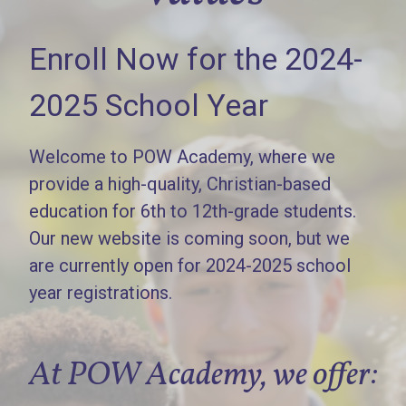
Enroll Now for the 2024-
2025 School Year
Welcome to POW Academy, where we
provide a high-quality, Christian-based
education for 6th to 12th-grade students.
Our new website is coming soon, but we
are currently open for 2024-2025 school
year registrations.
At POW Academy, we offer: