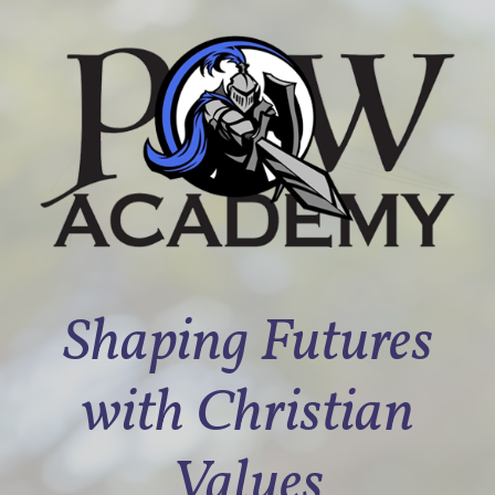
Shaping Futures
with Christian
Values