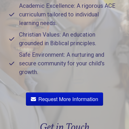
Academic Excellence: A rigorous ACE
curriculum tailored to individual
learning needs.
Christian Values: An education
grounded in Biblical principles.
Safe Environment: A nurturing and
secure community for your child's
growth.
Request More Information
Get in Touch