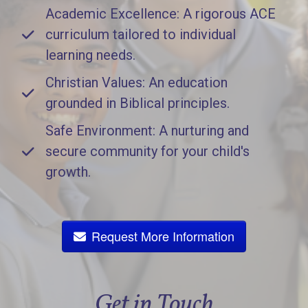
Academic Excellence: A rigorous ACE
curriculum tailored to individual
learning needs.
Christian Values: An education
grounded in Biblical principles.
Safe Environment: A nurturing and
secure community for your child's
growth.
Request More Information
Get in Touch