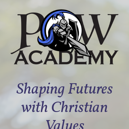
Shaping Futures
with Christian
Values