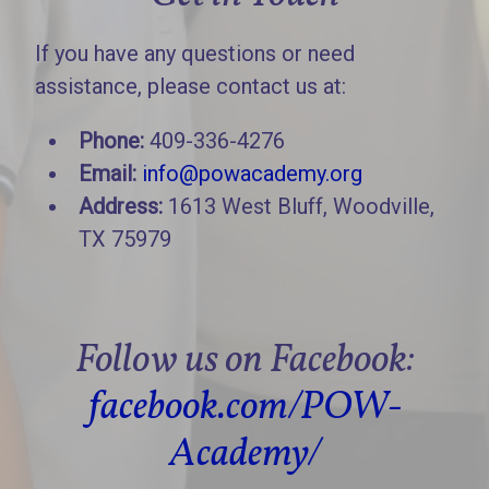
If you have any questions or need
assistance, please contact us at:
Phone:
409-336-4276
Email:
info@powacademy.org
Address:
1613 West Bluff, Woodville,
TX 75979
Follow us on Facebook:
facebook.com/POW-
Academy/