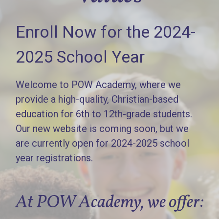
Enroll Now for the 2024-
2025 School Year
Welcome to POW Academy, where we
provide a high-quality, Christian-based
education for 6th to 12th-grade students.
Our new website is coming soon, but we
are currently open for 2024-2025 school
year registrations.
At POW Academy, we offer: