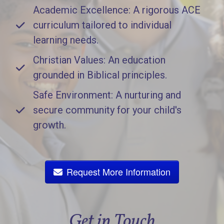
Academic Excellence: A rigorous ACE
curriculum tailored to individual
learning needs.
Christian Values: An education
grounded in Biblical principles.
Safe Environment: A nurturing and
secure community for your child's
growth.
Request More Information
Get in Touch