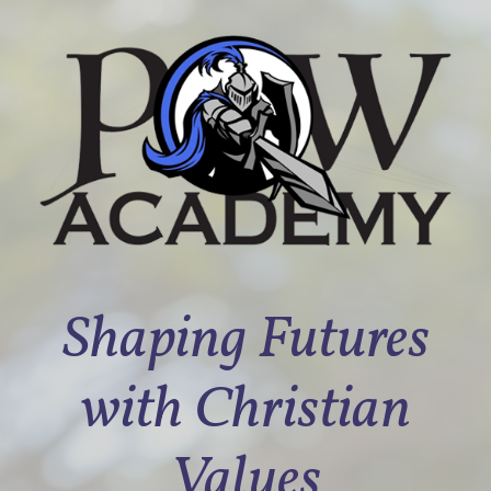
Shaping Futures
with Christian
Values