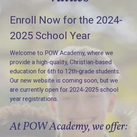
Enroll Now for the 2024-
2025 School Year
Welcome to POW Academy, where we
provide a high-quality, Christian-based
education for 6th to 12th-grade students.
Our new website is coming soon, but we
are currently open for 2024-2025 school
year registrations.
At POW Academy, we offer: