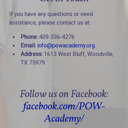
If you have any questions or need
assistance, please contact us at:
Phone:
409-336-4276
Email:
info@powacademy.org
Address:
1613 West Bluff, Woodville,
TX 75979
Follow us on Facebook:
facebook.com/POW-
Academy/