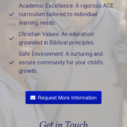
Academic Excellence: A rigorous ACE
curriculum tailored to individual
learning needs.
Christian Values: An education
grounded in Biblical principles.
Safe Environment: A nurturing and
secure community for your child's
growth.
Request More Information
Get in Touch