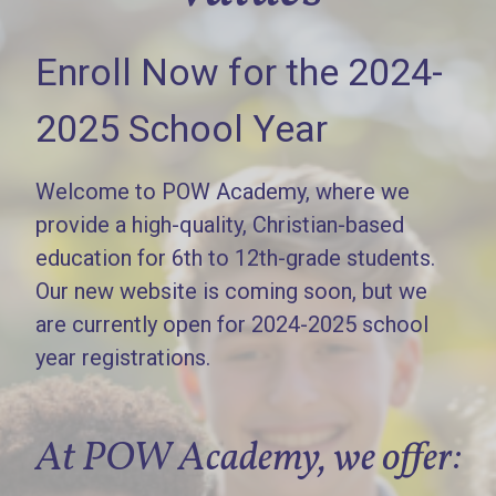
Enroll Now for the 2024-
2025 School Year
Welcome to POW Academy, where we
provide a high-quality, Christian-based
education for 6th to 12th-grade students.
Our new website is coming soon, but we
are currently open for 2024-2025 school
year registrations.
At POW Academy, we offer: