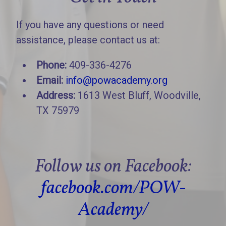
If you have any questions or need
assistance, please contact us at:
Phone:
409-336-4276
Email:
info@powacademy.org
Address:
1613 West Bluff, Woodville,
TX 75979
Follow us on Facebook:
facebook.com/POW-
Academy/