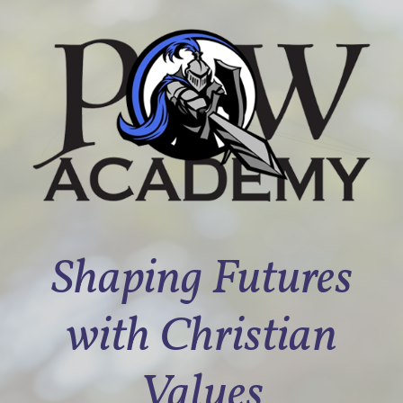
Shaping Futures
with Christian
Values