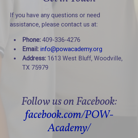
If you have any questions or need
assistance, please contact us at:
Phone:
409-336-4276
Email:
info@powacademy.org
Address:
1613 West Bluff, Woodville,
TX 75979
Follow us on Facebook:
facebook.com/POW-
Academy/