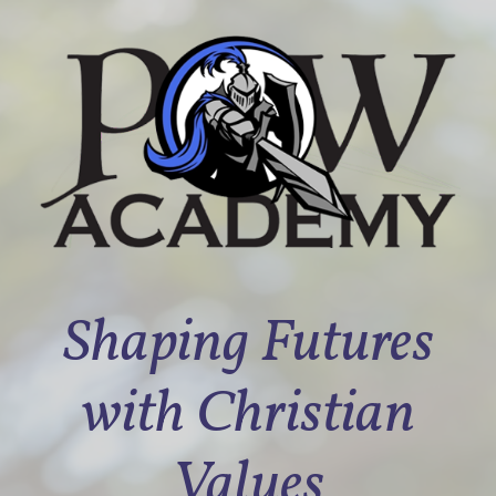
Shaping Futures
with Christian
Values