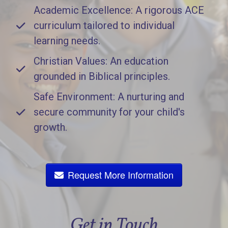
Academic Excellence: A rigorous ACE
curriculum tailored to individual
learning needs.
Christian Values: An education
grounded in Biblical principles.
Safe Environment: A nurturing and
secure community for your child's
growth.
Request More Information
Get in Touch