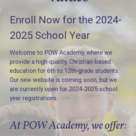
Enroll Now for the 2024-
2025 School Year
Welcome to POW Academy, where we
provide a high-quality, Christian-based
education for 6th to 12th-grade students.
Our new website is coming soon, but we
are currently open for 2024-2025 school
year registrations.
At POW Academy, we offer: