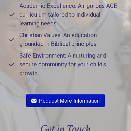
Academic Excellence: A rigorous ACE
curriculum tailored to individual
learning needs.
Christian Values: An education
grounded in Biblical principles.
Safe Environment: A nurturing and
secure community for your child's
growth.
Request More Information
Get in Touch