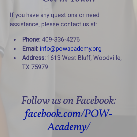
If you have any questions or need
assistance, please contact us at:
Phone:
409-336-4276
Email:
info@powacademy.org
Address:
1613 West Bluff, Woodville,
TX 75979
Follow us on Facebook:
facebook.com/POW-
Academy/