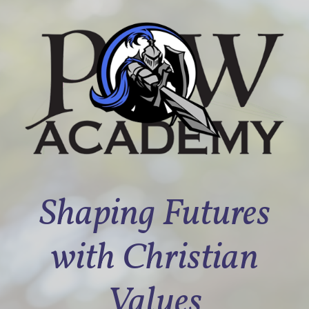
Shaping Futures
with Christian
Values