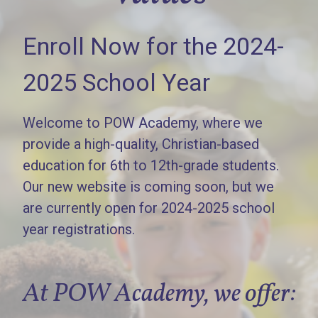
Enroll Now for the 2024-
2025 School Year
Welcome to POW Academy, where we
provide a high-quality, Christian-based
education for 6th to 12th-grade students.
Our new website is coming soon, but we
are currently open for 2024-2025 school
year registrations.
At POW Academy, we offer: