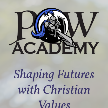
Shaping Futures
with Christian
Values