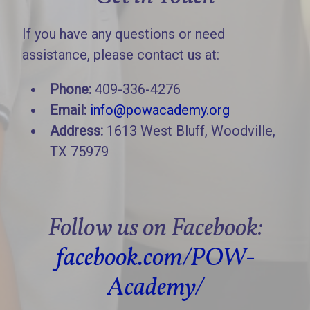
If you have any questions or need
assistance, please contact us at:
Phone:
409-336-4276
Email:
info@powacademy.org
Address:
1613 West Bluff, Woodville,
TX 75979
Follow us on Facebook:
facebook.com/POW-
Academy/