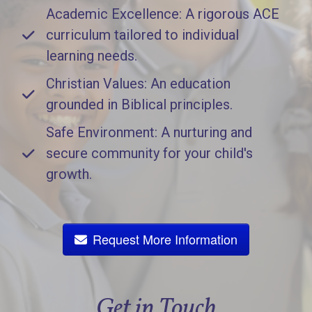
Academic Excellence: A rigorous ACE
curriculum tailored to individual
learning needs.
Christian Values: An education
grounded in Biblical principles.
Safe Environment: A nurturing and
secure community for your child's
growth.
Request More Information
Get in Touch