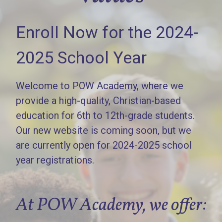
Enroll Now for the 2024-
2025 School Year
Welcome to POW Academy, where we
provide a high-quality, Christian-based
education for 6th to 12th-grade students.
Our new website is coming soon, but we
are currently open for 2024-2025 school
year registrations.
At POW Academy, we offer: