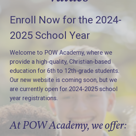
Enroll Now for the 2024-
2025 School Year
Welcome to POW Academy, where we
provide a high-quality, Christian-based
education for 6th to 12th-grade students.
Our new website is coming soon, but we
are currently open for 2024-2025 school
year registrations.
At POW Academy, we offer: