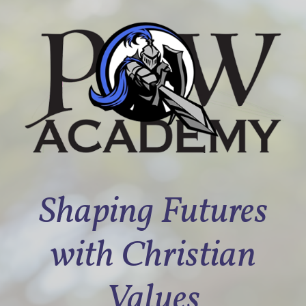
Shaping Futures
with Christian
Values