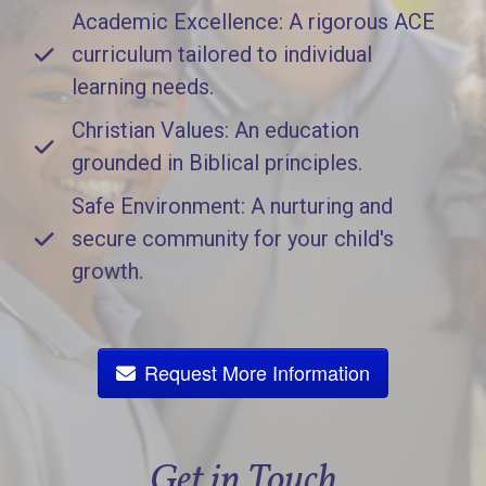
Academic Excellence: A rigorous ACE
curriculum tailored to individual
learning needs.
Christian Values: An education
grounded in Biblical principles.
Safe Environment: A nurturing and
secure community for your child's
growth.
Request More Information
Get in Touch