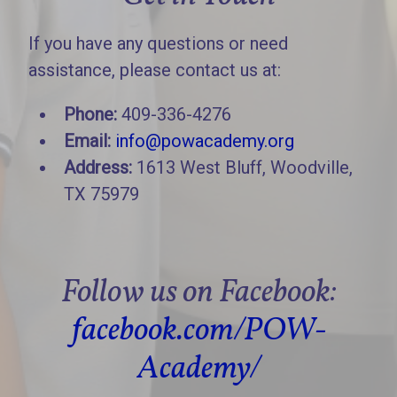
If you have any questions or need
assistance, please contact us at:
Phone:
409-336-4276
Email:
info@powacademy.org
Address:
1613 West Bluff, Woodville,
TX 75979
Follow us on Facebook:
facebook.com/POW-
Academy/