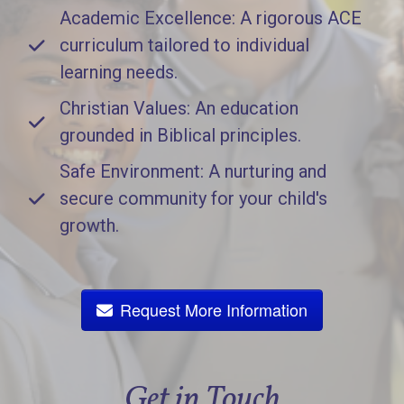
Academic Excellence: A rigorous ACE
curriculum tailored to individual
learning needs.
Christian Values: An education
grounded in Biblical principles.
Safe Environment: A nurturing and
secure community for your child's
growth.
Request More Information
Get in Touch