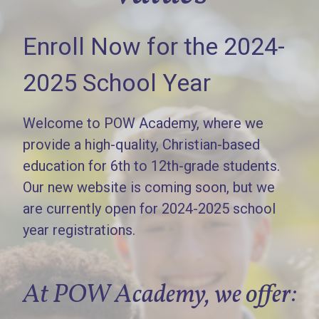
Enroll Now for the 2024-
2025 School Year
Welcome to POW Academy, where we
provide a high-quality, Christian-based
education for 6th to 12th-grade students.
Our new website is coming soon, but we
are currently open for 2024-2025 school
year registrations.
At POW Academy, we offer: