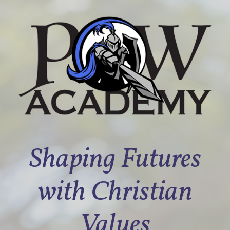
Shaping Futures
with Christian
Values