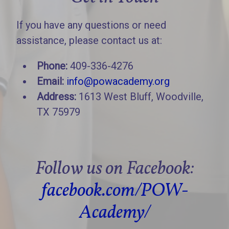
If you have any questions or need
assistance, please contact us at:
Phone:
409-336-4276
Email:
info@powacademy.org
Address:
1613 West Bluff, Woodville,
TX 75979
Follow us on Facebook:
facebook.com/POW-
Academy/