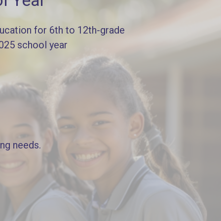
l Year
cation for 6th to 12th-grade
2025 school year
ing needs.