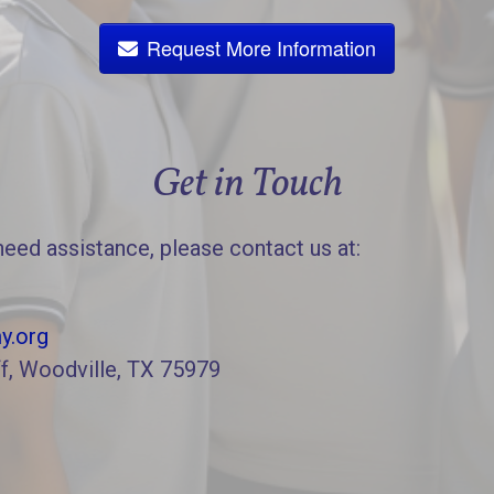
Request More Information
Get in Touch
need assistance, please contact us at:
y.org
f, Woodville, TX 75979