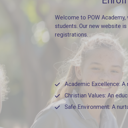
Enrol
Welcome to POW Academy, whe
students. Our new website is
registrations.
Academic Excellence: A ri
Christian Values: An educ
Safe Environment: A nurt