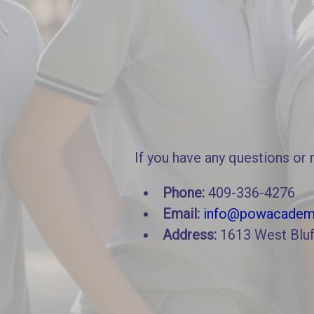
If you have any questions or 
Phone:
409-336-4276
Email:
info@powacadem
Address:
1613 West Bluf