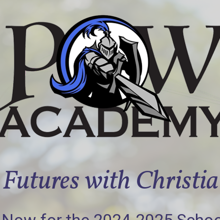
Futures with Christi