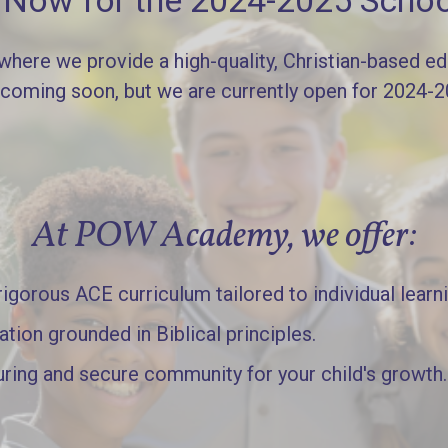
l Now for the 2024-2025 Schoo
re we provide a high-quality, Christian-based edu
 coming soon, but we are currently open for 2024-
At POW Academy, we offer:
gorous ACE curriculum tailored to individual learn
ation grounded in Biblical principles.
uring and secure community for your child's growth.