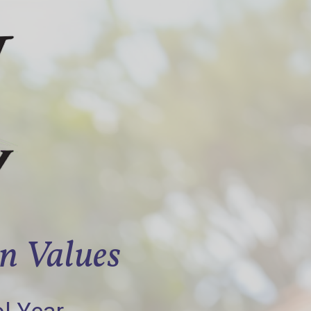
an Values