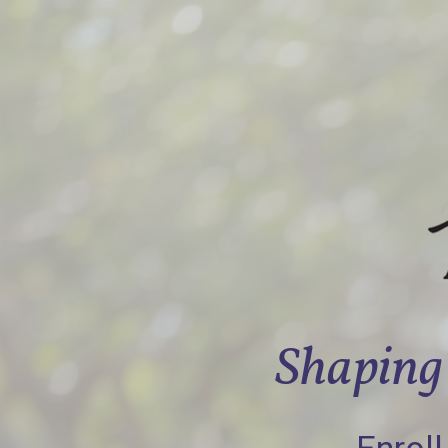
Shaping 