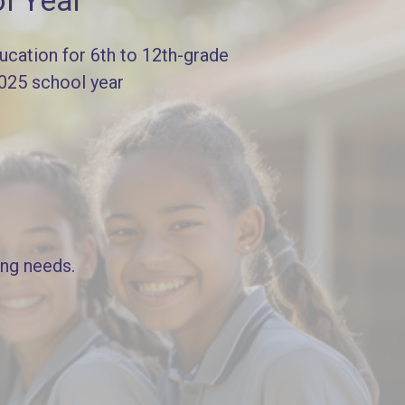
l Year
cation for 6th to 12th-grade
2025 school year
ing needs.