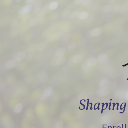
Shaping 