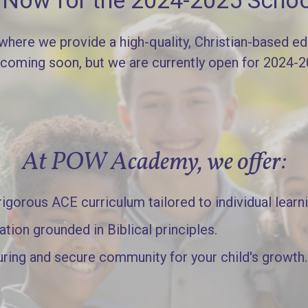
l Now for the 2024-2025 Schoo
re we provide a high-quality, Christian-based edu
 coming soon, but we are currently open for 2024-
At POW Academy, we offer:
gorous ACE curriculum tailored to individual learn
ation grounded in Biblical principles.
uring and secure community for your child's growth.