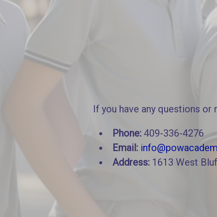
If you have any questions or 
Phone:
409-336-4276
Email:
info@powacadem
Address:
1613 West Bluf