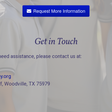
Request More Information
Get in Touch
need assistance, please contact us at:
y.org
f, Woodville, TX 75979