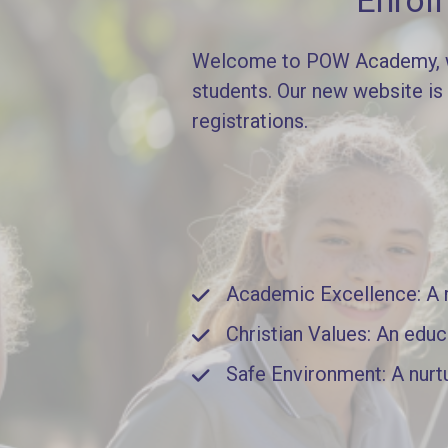
Enrol
Welcome to POW Academy, whe
students. Our new website is
registrations.
Academic Excellence: A ri
Christian Values: An educ
Safe Environment: A nurt