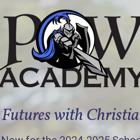
Futures with Christi