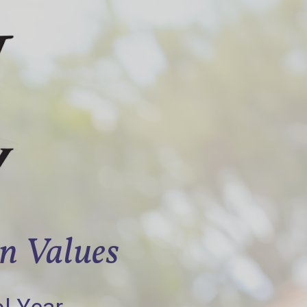
an Values