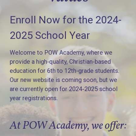
Enroll Now for the 2024-
2025 School Year
Welcome to POW Academy, where we
provide a high-quality, Christian-based
education for 6th to 12th-grade students.
Our new website is coming soon, but we
are currently open for 2024-2025 school
year registrations.
At POW Academy, we offer: