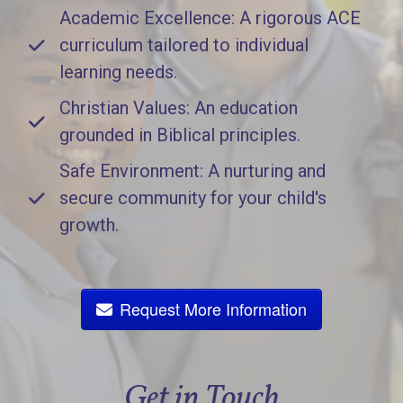
Academic Excellence: A rigorous ACE
curriculum tailored to individual
learning needs.
Christian Values: An education
grounded in Biblical principles.
Safe Environment: A nurturing and
secure community for your child's
growth.
Request More Information
Get in Touch