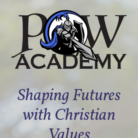
Shaping Futures
with Christian
Values