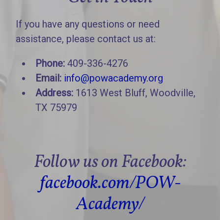
If you have any questions or need
assistance, please contact us at:
Phone:
409-336-4276
Email:
info@powacademy.org
Address:
1613 West Bluff, Woodville,
TX 75979
Follow us on Facebook:
facebook.com/POW-
Academy/