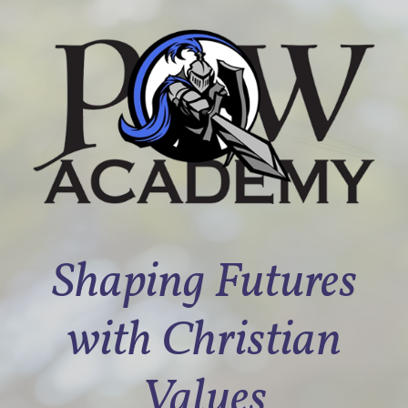
Shaping Futures
with Christian
Values