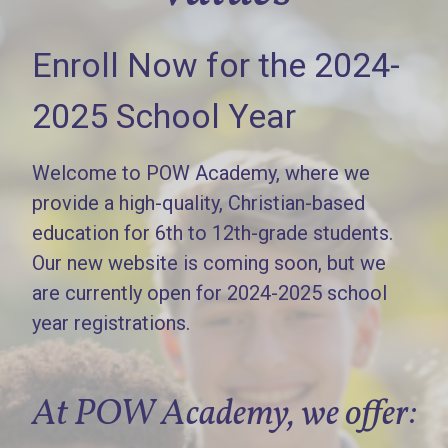
Enroll Now for the 2024-
2025 School Year
Welcome to POW Academy, where we
provide a high-quality, Christian-based
education for 6th to 12th-grade students.
Our new website is coming soon, but we
are currently open for 2024-2025 school
year registrations.
At POW Academy, we offer: