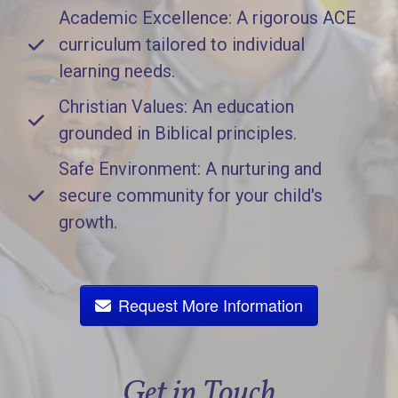
Academic Excellence: A rigorous ACE
curriculum tailored to individual
learning needs.
Christian Values: An education
grounded in Biblical principles.
Safe Environment: A nurturing and
secure community for your child's
growth.
Request More Information
Get in Touch