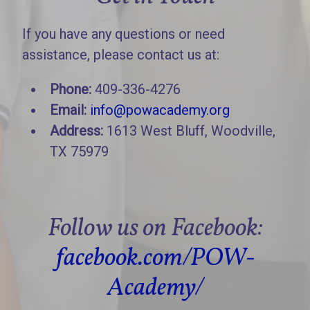
If you have any questions or need
assistance, please contact us at:
Phone:
409-336-4276
Email:
info@powacademy.org
Address:
1613 West Bluff, Woodville,
TX 75979
Follow us on Facebook:
facebook.com/POW-
Academy/