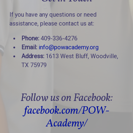
If you have any questions or need
assistance, please contact us at:
Phone:
409-336-4276
Email:
info@powacademy.org
Address:
1613 West Bluff, Woodville,
TX 75979
Follow us on Facebook:
facebook.com/POW-
Academy/