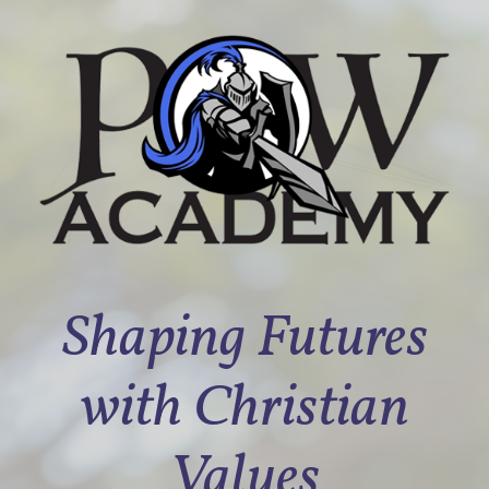
Shaping Futures
with Christian
Values