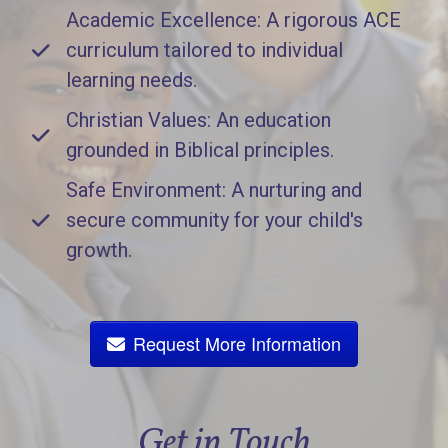
Academic Excellence: A rigorous ACE
curriculum tailored to individual
learning needs.
Christian Values: An education
grounded in Biblical principles.
Safe Environment: A nurturing and
secure community for your child's
growth.
Request More Information
Get in Touch