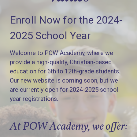
Enroll Now for the 2024-
2025 School Year
Welcome to POW Academy, where we
provide a high-quality, Christian-based
education for 6th to 12th-grade students.
Our new website is coming soon, but we
are currently open for 2024-2025 school
year registrations.
At POW Academy, we offer: