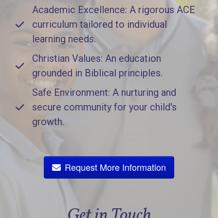
Academic Excellence: A rigorous ACE
curriculum tailored to individual
learning needs.
Christian Values: An education
grounded in Biblical principles.
Safe Environment: A nurturing and
secure community for your child's
growth.
Request More Information
Get in Touch