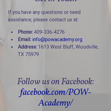
If you have any questions or need
assistance, please contact us at:
Phone:
409-336-4276
Email:
info@powacademy.org
Address:
1613 West Bluff, Woodville,
TX 75979
Follow us on Facebook:
facebook.com/POW-
Academy/