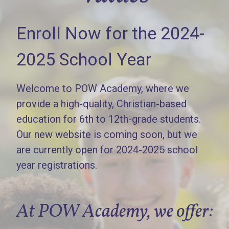
Enroll Now for the 2024-
2025 School Year
Welcome to POW Academy, where we
provide a high-quality, Christian-based
education for 6th to 12th-grade students.
Our new website is coming soon, but we
are currently open for 2024-2025 school
year registrations.
At POW Academy, we offer: