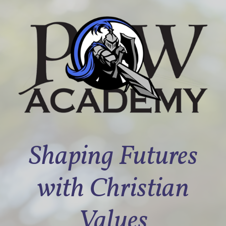
Shaping Futures
with Christian
Values