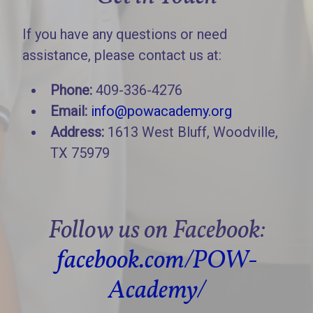
If you have any questions or need
assistance, please contact us at:
Phone:
409-336-4276
Email:
info@powacademy.org
Address:
1613 West Bluff, Woodville,
TX 75979
Follow us on Facebook:
facebook.com/POW-
Academy/