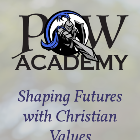
Shaping Futures
with Christian
Values