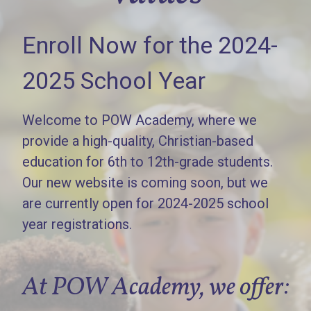
Enroll Now for the 2024-
2025 School Year
Welcome to POW Academy, where we
provide a high-quality, Christian-based
education for 6th to 12th-grade students.
Our new website is coming soon, but we
are currently open for 2024-2025 school
year registrations.
At POW Academy, we offer: