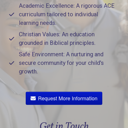
Academic Excellence: A rigorous ACE
curriculum tailored to individual
learning needs.
Christian Values: An education
grounded in Biblical principles.
Safe Environment: A nurturing and
secure community for your child's
growth.
Request More Information
Get in Touch