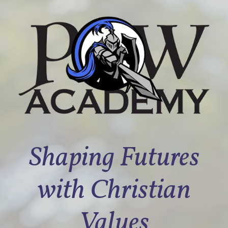
Shaping Futures
with Christian
Values