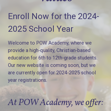
Enroll Now for the 2024-
2025 School Year
Welcome to POW Academy, where we
provide a high-quality, Christian-based
education for 6th to 12th-grade students.
Our new website is coming soon, but we
are currently open for 2024-2025 school
year registrations.
At POW Academy, we offer: