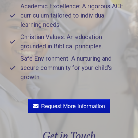
Academic Excellence: A rigorous ACE
curriculum tailored to individual
learning needs.
Christian Values: An education
grounded in Biblical principles.
Safe Environment: A nurturing and
secure community for your child's
growth.
Request More Information
Get in Touch