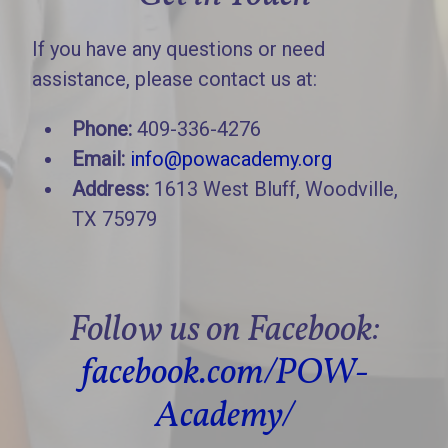
If you have any questions or need
assistance, please contact us at:
Phone:
409-336-4276
Email:
info@powacademy.org
Address:
1613 West Bluff, Woodville,
TX 75979
Follow us on Facebook:
facebook.com/POW-
Academy/