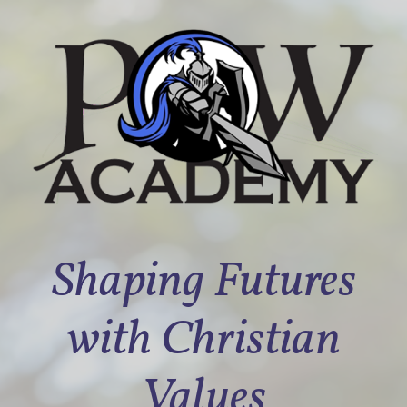
Shaping Futures
with Christian
Values