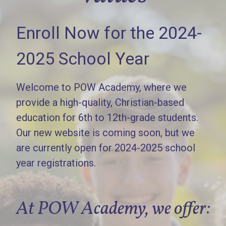
Enroll Now for the 2024-
2025 School Year
Welcome to POW Academy, where we
provide a high-quality, Christian-based
education for 6th to 12th-grade students.
Our new website is coming soon, but we
are currently open for 2024-2025 school
year registrations.
At POW Academy, we offer: