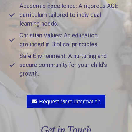
Academic Excellence: A rigorous ACE
curriculum tailored to individual
learning needs.
Christian Values: An education
grounded in Biblical principles.
Safe Environment: A nurturing and
secure community for your child's
growth.
Request More Information
Get in Touch