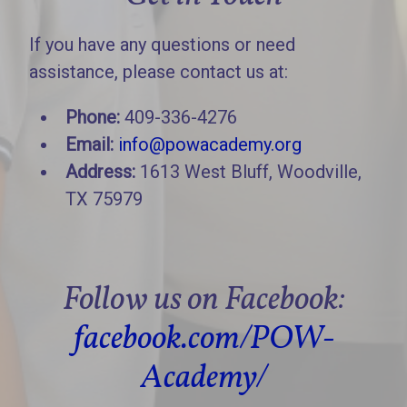
If you have any questions or need
assistance, please contact us at:
Phone:
409-336-4276
Email:
info@powacademy.org
Address:
1613 West Bluff, Woodville,
TX 75979
Follow us on Facebook:
facebook.com/POW-
Academy/