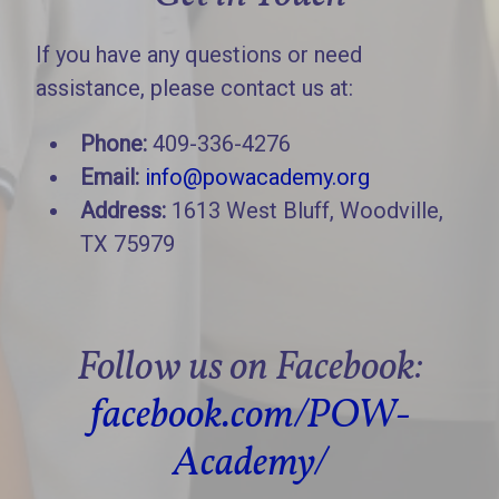
If you have any questions or need
assistance, please contact us at:
Phone:
409-336-4276
Email:
info@powacademy.org
Address:
1613 West Bluff, Woodville,
TX 75979
Follow us on Facebook:
facebook.com/POW-
Academy/