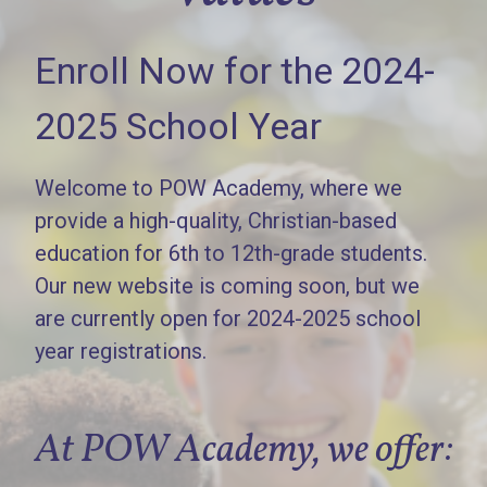
Enroll Now for the 2024-
2025 School Year
Welcome to POW Academy, where we
provide a high-quality, Christian-based
education for 6th to 12th-grade students.
Our new website is coming soon, but we
are currently open for 2024-2025 school
year registrations.
At POW Academy, we offer: