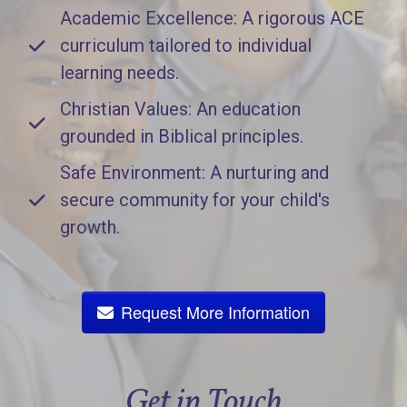
Academic Excellence: A rigorous ACE
curriculum tailored to individual
learning needs.
Christian Values: An education
grounded in Biblical principles.
Safe Environment: A nurturing and
secure community for your child's
growth.
Request More Information
Get in Touch