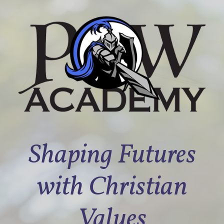
Shaping Futures
with Christian
Values