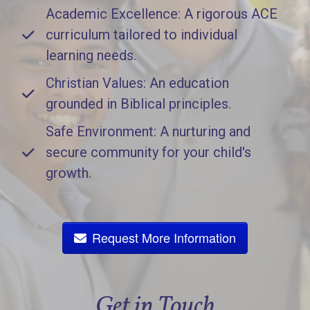
Academic Excellence: A rigorous ACE
curriculum tailored to individual
learning needs.
Christian Values: An education
grounded in Biblical principles.
Safe Environment: A nurturing and
secure community for your child's
growth.
Request More Information
Get in Touch