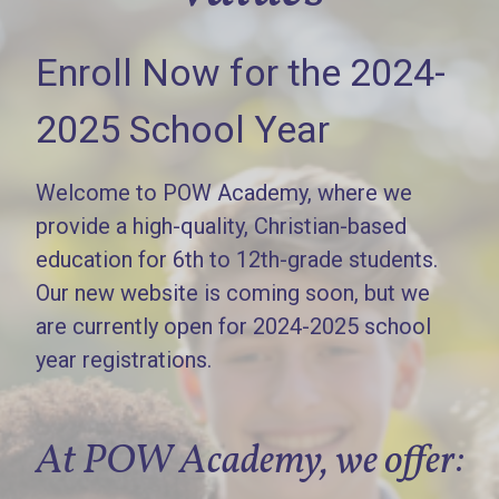
Enroll Now for the 2024-
2025 School Year
Welcome to POW Academy, where we
provide a high-quality, Christian-based
education for 6th to 12th-grade students.
Our new website is coming soon, but we
are currently open for 2024-2025 school
year registrations.
At POW Academy, we offer: