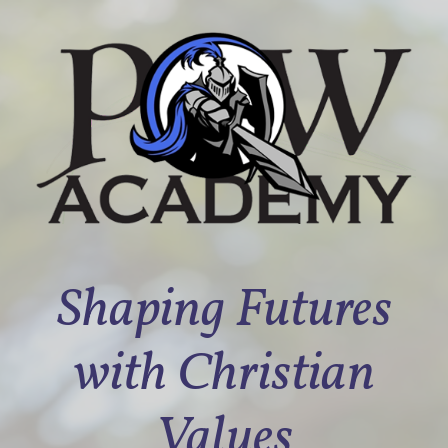
Shaping Futures
with Christian
Values