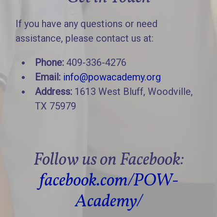
If you have any questions or need
assistance, please contact us at:
Phone:
409-336-4276
Email:
info@powacademy.org
Address:
1613 West Bluff, Woodville,
TX 75979
Follow us on Facebook:
facebook.com/POW-
Academy/