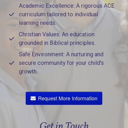
Academic Excellence: A rigorous ACE
curriculum tailored to individual
learning needs.
Christian Values: An education
grounded in Biblical principles.
Safe Environment: A nurturing and
secure community for your child's
growth.
Request More Information
Get in Touch