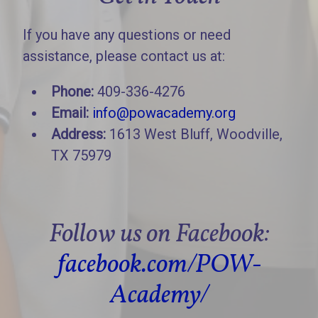
If you have any questions or need
assistance, please contact us at:
Phone:
409-336-4276
Email:
info@powacademy.org
Address:
1613 West Bluff, Woodville,
TX 75979
Follow us on Facebook:
facebook.com/POW-
Academy/