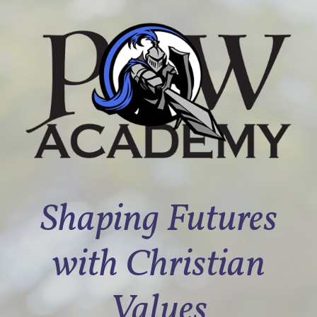
Shaping Futures
with Christian
Values