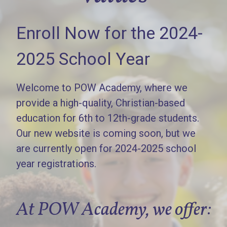
Enroll Now for the 2024-
2025 School Year
Welcome to POW Academy, where we
provide a high-quality, Christian-based
education for 6th to 12th-grade students.
Our new website is coming soon, but we
are currently open for 2024-2025 school
year registrations.
At POW Academy, we offer: