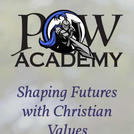
Shaping Futures
with Christian
Values