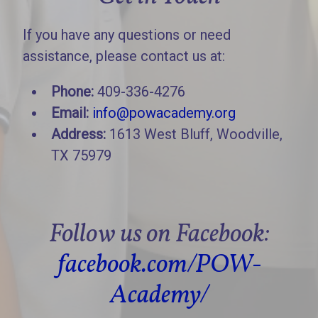
If you have any questions or need
assistance, please contact us at:
Phone:
409-336-4276
Email:
info@powacademy.org
Address:
1613 West Bluff, Woodville,
TX 75979
Follow us on Facebook:
facebook.com/POW-
Academy/