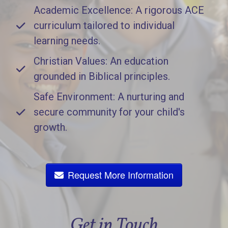
Academic Excellence: A rigorous ACE
curriculum tailored to individual
learning needs.
Christian Values: An education
grounded in Biblical principles.
Safe Environment: A nurturing and
secure community for your child's
growth.
Request More Information
Get in Touch