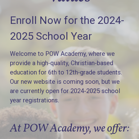
Enroll Now for the 2024-
2025 School Year
Welcome to POW Academy, where we
provide a high-quality, Christian-based
education for 6th to 12th-grade students.
Our new website is coming soon, but we
are currently open for 2024-2025 school
year registrations.
At POW Academy, we offer: