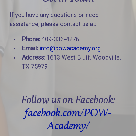
If you have any questions or need
assistance, please contact us at:
Phone:
409-336-4276
Email:
info@powacademy.org
Address:
1613 West Bluff, Woodville,
TX 75979
Follow us on Facebook:
facebook.com/POW-
Academy/