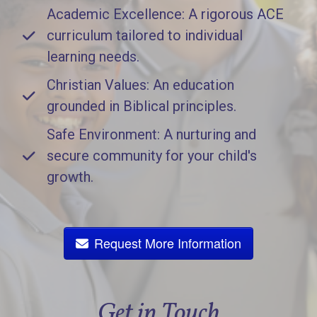
Academic Excellence: A rigorous ACE
curriculum tailored to individual
learning needs.
Christian Values: An education
grounded in Biblical principles.
Safe Environment: A nurturing and
secure community for your child's
growth.
Request More Information
Get in Touch