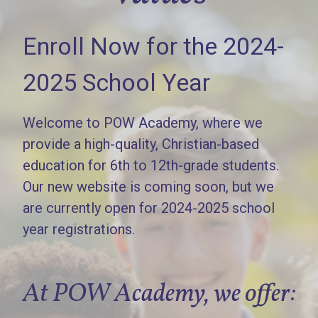
Enroll Now for the 2024-
2025 School Year
Welcome to POW Academy, where we
provide a high-quality, Christian-based
education for 6th to 12th-grade students.
Our new website is coming soon, but we
are currently open for 2024-2025 school
year registrations.
At POW Academy, we offer: