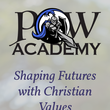
Shaping Futures
with Christian
Values