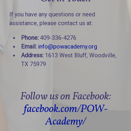
If you have any questions or need
assistance, please contact us at:
Phone:
409-336-4276
Email:
info@powacademy.org
Address:
1613 West Bluff, Woodville,
TX 75979
Follow us on Facebook:
facebook.com/POW-
Academy/