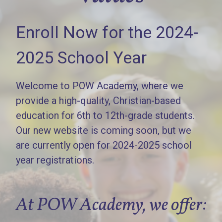
Enroll Now for the 2024-
2025 School Year
Welcome to POW Academy, where we
provide a high-quality, Christian-based
education for 6th to 12th-grade students.
Our new website is coming soon, but we
are currently open for 2024-2025 school
year registrations.
At POW Academy, we offer: