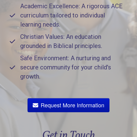
Academic Excellence: A rigorous ACE
curriculum tailored to individual
learning needs.
Christian Values: An education
grounded in Biblical principles.
Safe Environment: A nurturing and
secure community for your child's
growth.
Request More Information
Get in Touch