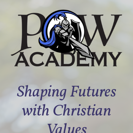
Shaping Futures
with Christian
Values