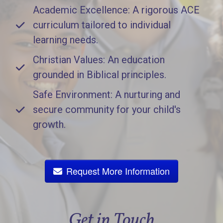
Academic Excellence: A rigorous ACE
curriculum tailored to individual
learning needs.
Christian Values: An education
grounded in Biblical principles.
Safe Environment: A nurturing and
secure community for your child's
growth.
Request More Information
Get in Touch