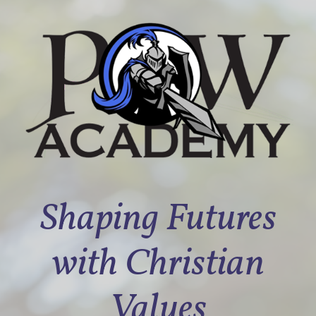
Shaping Futures
with Christian
Values