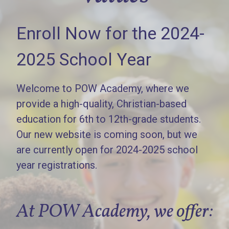
Enroll Now for the 2024-
2025 School Year
Welcome to POW Academy, where we
provide a high-quality, Christian-based
education for 6th to 12th-grade students.
Our new website is coming soon, but we
are currently open for 2024-2025 school
year registrations.
At POW Academy, we offer: