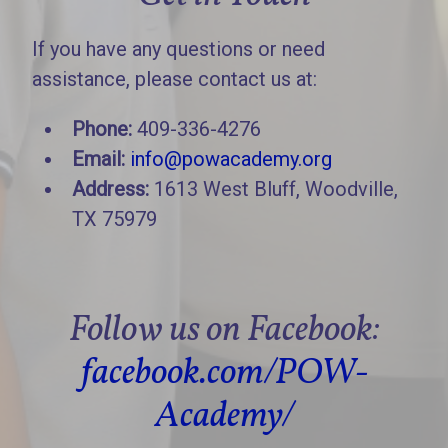
If you have any questions or need
assistance, please contact us at:
Phone:
409-336-4276
Email:
info@powacademy.org
Address:
1613 West Bluff, Woodville,
TX 75979
Follow us on Facebook:
facebook.com/POW-
Academy/