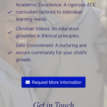
Academic Excellence: A rigorous ACE
curriculum tailored to individual
learning needs.
Christian Values: An education
grounded in Biblical principles.
Safe Environment: A nurturing and
secure community for your child's
growth.
Request More Information
Get in Touch