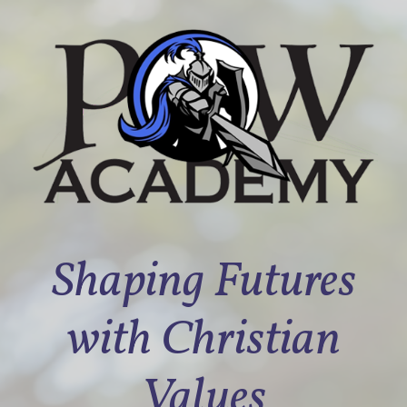
Shaping Futures
with Christian
Values