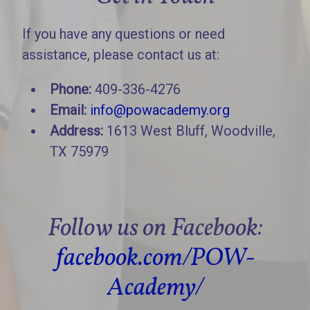
If you have any questions or need
assistance, please contact us at:
Phone:
409-336-4276
Email:
info@powacademy.org
Address:
1613 West Bluff, Woodville,
TX 75979
Follow us on Facebook:
facebook.com/POW-
Academy/