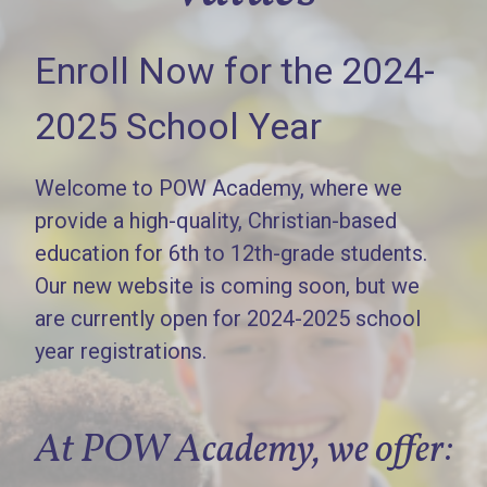
Enroll Now for the 2024-
2025 School Year
Welcome to POW Academy, where we
provide a high-quality, Christian-based
education for 6th to 12th-grade students.
Our new website is coming soon, but we
are currently open for 2024-2025 school
year registrations.
At POW Academy, we offer: