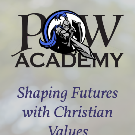
Shaping Futures
with Christian
Values