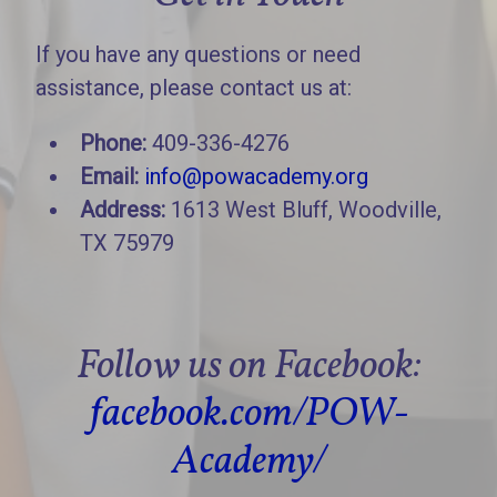
If you have any questions or need
assistance, please contact us at:
Phone:
409-336-4276
Email:
info@powacademy.org
Address:
1613 West Bluff, Woodville,
TX 75979
Follow us on Facebook:
facebook.com/POW-
Academy/