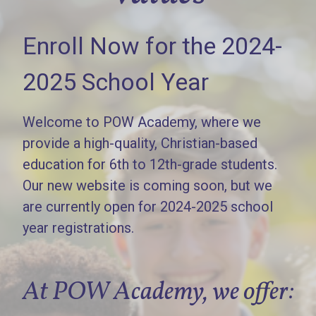
Enroll Now for the 2024-
2025 School Year
Welcome to POW Academy, where we
provide a high-quality, Christian-based
education for 6th to 12th-grade students.
Our new website is coming soon, but we
are currently open for 2024-2025 school
year registrations.
At POW Academy, we offer: