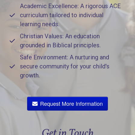
Academic Excellence: A rigorous ACE
curriculum tailored to individual
learning needs.
Christian Values: An education
grounded in Biblical principles.
Safe Environment: A nurturing and
secure community for your child's
growth.
Request More Information
Get in Touch