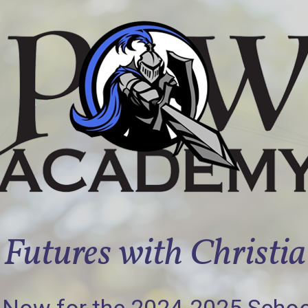
Futures with Christi