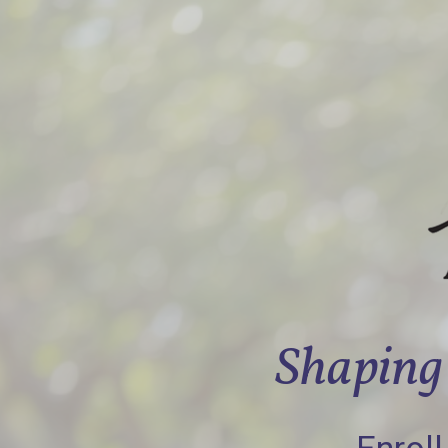
Shaping 