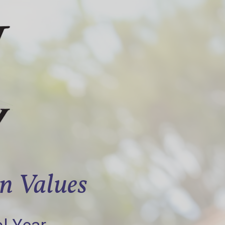
an Values