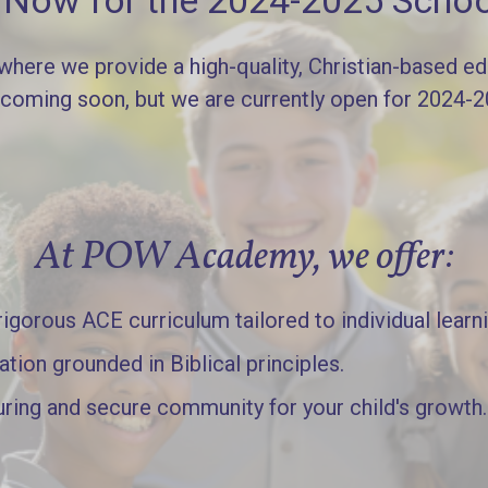
l Now for the 2024-2025 Schoo
re we provide a high-quality, Christian-based edu
 coming soon, but we are currently open for 2024-
At POW Academy, we offer:
gorous ACE curriculum tailored to individual learn
ation grounded in Biblical principles.
uring and secure community for your child's growth.