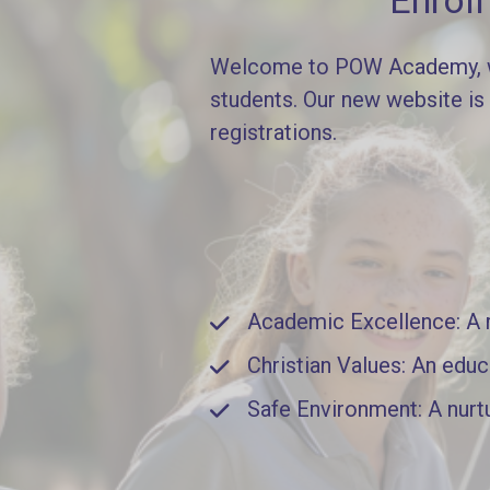
Enrol
Welcome to POW Academy, whe
students. Our new website is
registrations.
Academic Excellence: A ri
Christian Values: An educ
Safe Environment: A nurt