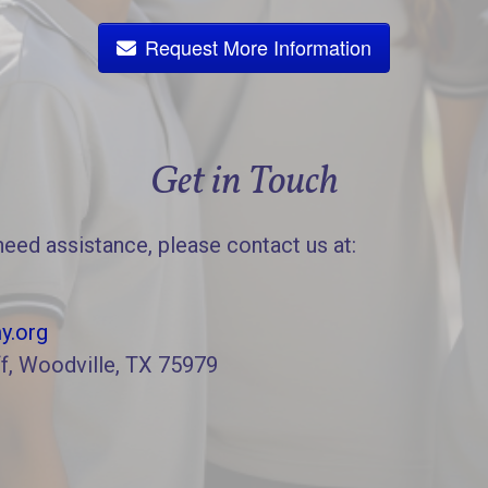
Request More Information
Get in Touch
need assistance, please contact us at:
y.org
f, Woodville, TX 75979