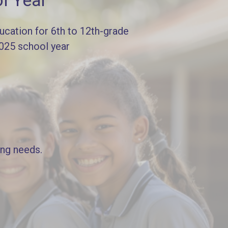
l Year
cation for 6th to 12th-grade
2025 school year
ing needs.