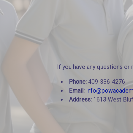
If you have any questions or 
Phone:
409-336-4276
Email:
info@powacadem
Address:
1613 West Bluf