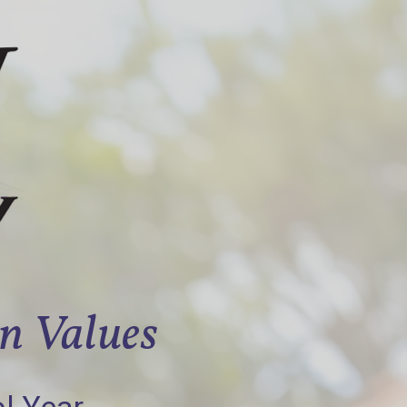
an Values