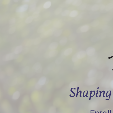
Shaping 