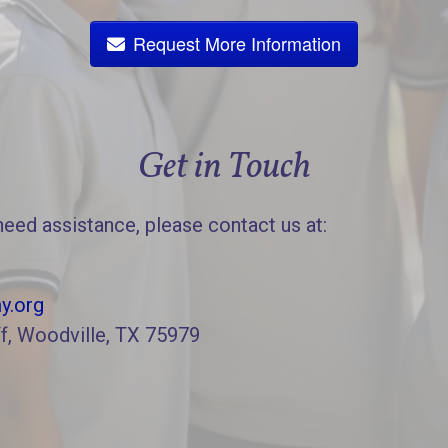
Request More Information
Get in Touch
need assistance, please contact us at:
y.org
f, Woodville, TX 75979