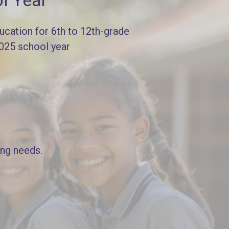
l Year
cation for 6th to 12th-grade
2025 school year
ing needs.