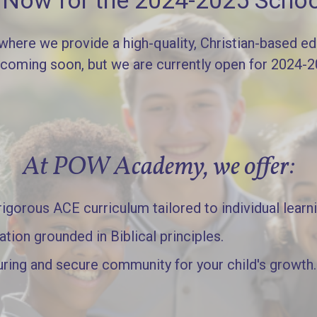
l Now for the 2024-2025 Schoo
re we provide a high-quality, Christian-based edu
 coming soon, but we are currently open for 2024-
At POW Academy, we offer:
gorous ACE curriculum tailored to individual learn
ation grounded in Biblical principles.
uring and secure community for your child's growth.