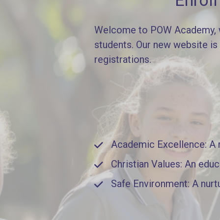
Enrol
Welcome to POW Academy, whe
students. Our new website is
registrations.
Academic Excellence: A ri
Christian Values: An educ
Safe Environment: A nurt