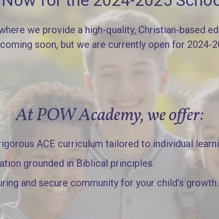
l Now for the 2024-2025 Schoo
re we provide a high-quality, Christian-based edu
 coming soon, but we are currently open for 2024-
At POW Academy, we offer:
gorous ACE curriculum tailored to individual learn
ation grounded in Biblical principles.
uring and secure community for your child's growth.