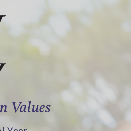
an Values