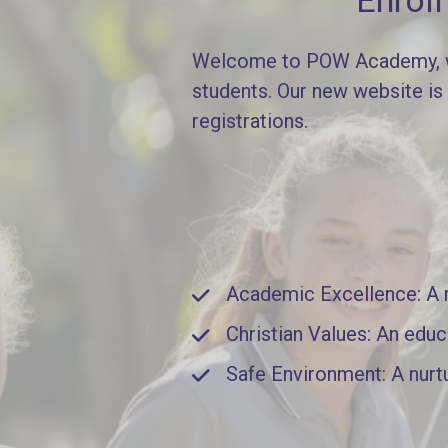
Enrol
Welcome to POW Academy, whe
students. Our new website is
registrations.
Academic Excellence: A ri
Christian Values: An educ
Safe Environment: A nurt