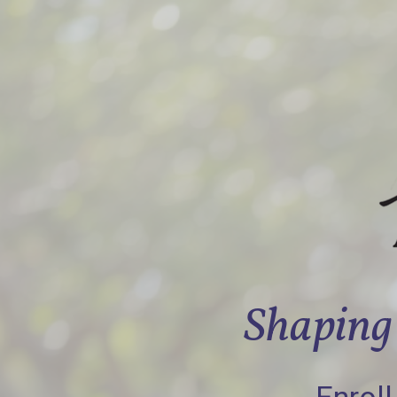
Shaping 