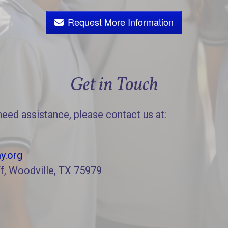
Request More Information
Get in Touch
need assistance, please contact us at:
y.org
f, Woodville, TX 75979