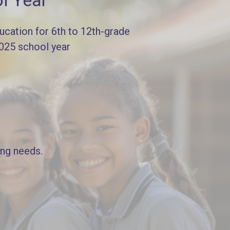
l Year
cation for 6th to 12th-grade
2025 school year
ing needs.