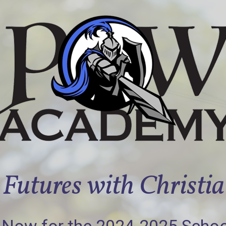
Futures with Christi