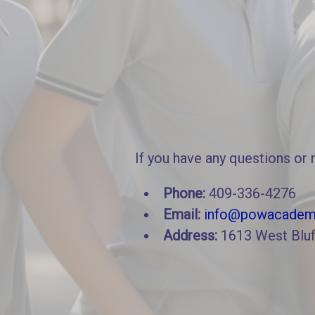
If you have any questions or 
Phone:
409-336-4276
Email:
info@powacadem
Address:
1613 West Bluf