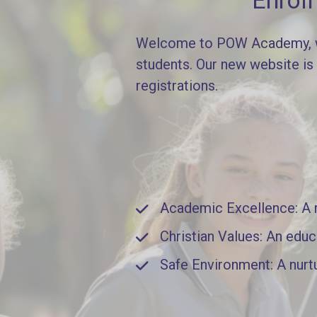
Enrol
Welcome to POW Academy, whe
students. Our new website is
registrations.
Academic Excellence: A ri
Christian Values: An educ
Safe Environment: A nurt