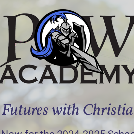
Futures with Christi