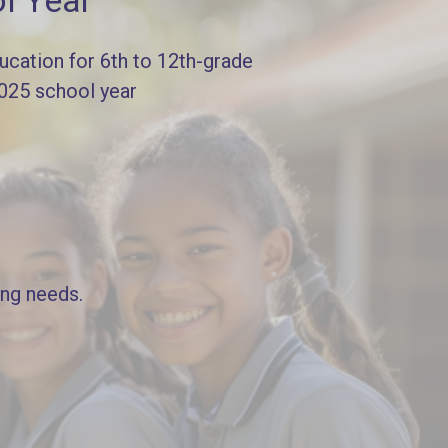
l Year
cation for 6th to 12th-grade
2025 school year
ing needs.