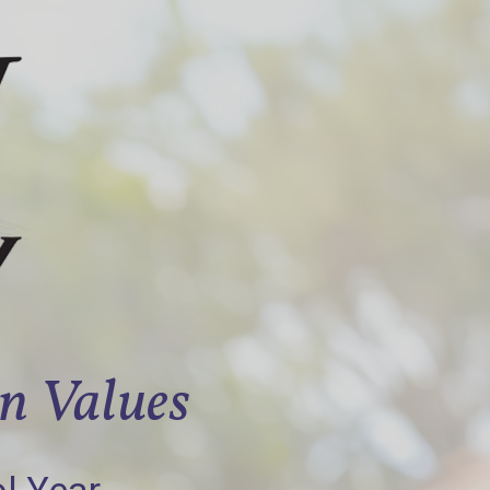
an Values