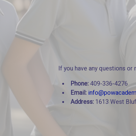
If you have any questions or 
Phone:
409-336-4276
Email:
info@powacadem
Address:
1613 West Bluf