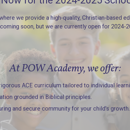
l Now for the 2024-2025 Schoo
re we provide a high-quality, Christian-based edu
 coming soon, but we are currently open for 2024-
At POW Academy, we offer:
gorous ACE curriculum tailored to individual learn
ation grounded in Biblical principles.
uring and secure community for your child's growth.