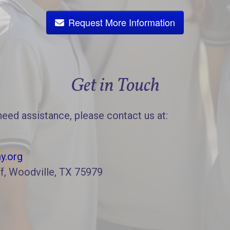
Request More Information
Get in Touch
need assistance, please contact us at:
y.org
f, Woodville, TX 75979