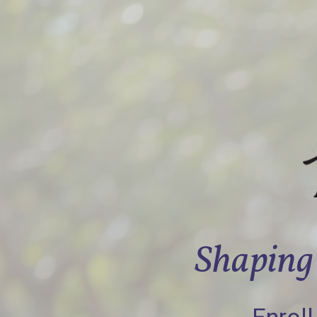
Shaping 