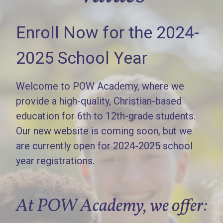
Enroll Now for the 2024-
2025 School Year
Welcome to POW Academy, where we
provide a high-quality, Christian-based
education for 6th to 12th-grade students.
Our new website is coming soon, but we
are currently open for 2024-2025 school
year registrations.
At POW Academy, we offer: