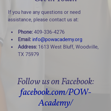
If you have any questions or need
assistance, please contact us at:
Phone:
409-336-4276
Email:
info@powacademy.org
Address:
1613 West Bluff, Woodville,
TX 75979
Follow us on Facebook:
facebook.com/POW-
Academy/