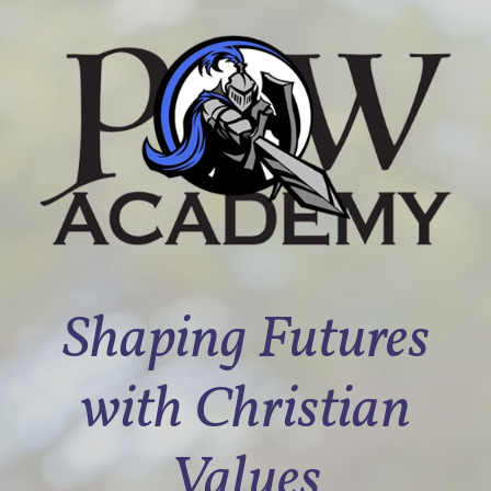
Shaping Futures
with Christian
Values