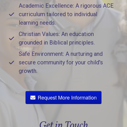
Academic Excellence: A rigorous ACE
curriculum tailored to individual
learning needs.
Christian Values: An education
grounded in Biblical principles.
Safe Environment: A nurturing and
secure community for your child's
growth.
Request More Information
Get in Touch