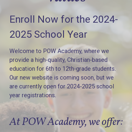
Enroll Now for the 2024-
2025 School Year
Welcome to POW Academy, where we
provide a high-quality, Christian-based
education for 6th to 12th-grade students.
Our new website is coming soon, but we
are currently open for 2024-2025 school
year registrations.
At POW Academy, we offer: